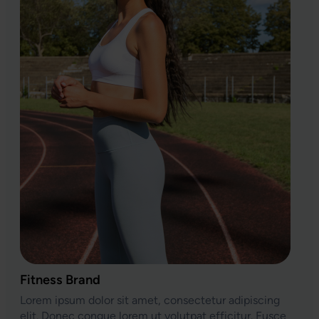
Fitness Brand
Lorem ipsum dolor sit amet, consectetur adipiscing
elit. Donec congue lorem ut volutpat efficitur. Fusce