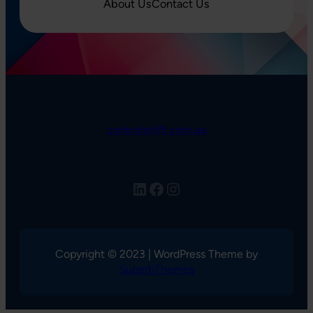
About Us
Contact Us
controlshift.com.au
LinkedIn
Facebook
Instagram
Copyright © 2023 | WordPress Theme by
SuperbThemes