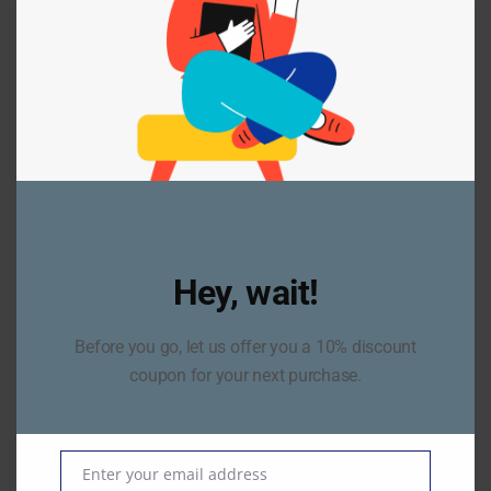
Our Work
Client Cases
Lorem ipsum dolor sit amet, consectetur adipiscing
elit,
Hey, wait!
donec congue lorem ut volutpat efficitur.
Before you go, let us offer you a 10% discount
coupon for your next purchase.
Enter your email address
Email