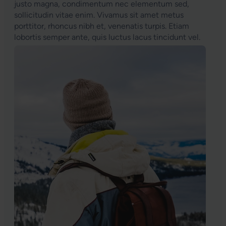
justo magna, condimentum nec elementum sed,
sollicitudin vitae enim. Vivamus sit amet metus
porttitor, rhoncus nibh et, venenatis turpis. Etiam
lobortis semper ante, quis luctus lacus tincidunt vel.