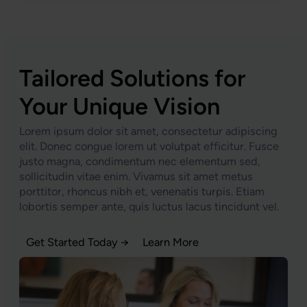
Tailored Solutions for
Your Unique Vision
Lorem ipsum dolor sit amet, consectetur adipiscing
elit. Donec congue lorem ut volutpat efficitur. Fusce
justo magna, condimentum nec elementum sed,
sollicitudin vitae enim. Vivamus sit amet metus
porttitor, rhoncus nibh et, venenatis turpis. Etiam
lobortis semper ante, quis luctus lacus tincidunt vel.
Get Started Today →
Learn More