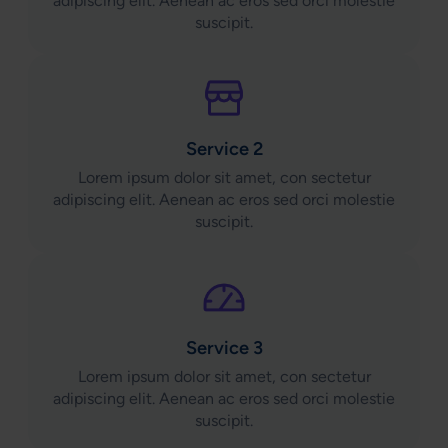
adipiscing elit. Aenean ac eros sed orci molestie
suscipit.
Service 2
Lorem ipsum dolor sit amet, con sectetur
adipiscing elit. Aenean ac eros sed orci molestie
suscipit.
Service 3
Lorem ipsum dolor sit amet, con sectetur
adipiscing elit. Aenean ac eros sed orci molestie
suscipit.