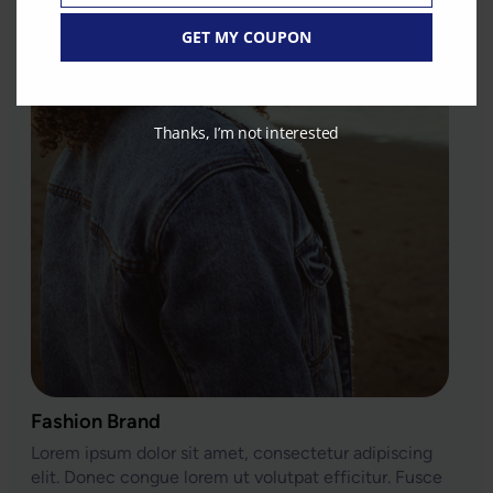
GET MY COUPON
Thanks, I’m not interested
Fashion Brand
Lorem ipsum dolor sit amet, consectetur adipiscing
elit. Donec congue lorem ut volutpat efficitur. Fusce