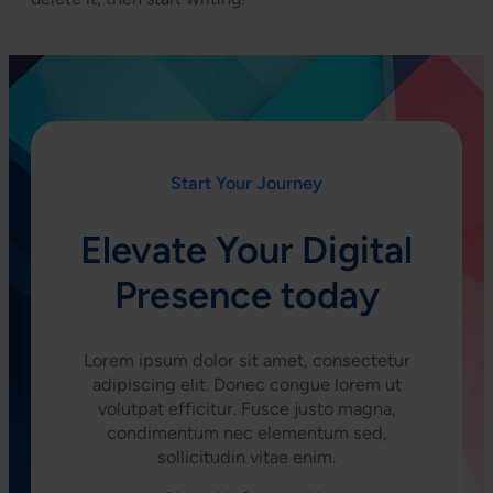
Start Your Journey
Elevate Your Digital
Presence today
Lorem ipsum dolor sit amet, consectetur
adipiscing elit. Donec congue lorem ut
volutpat efficitur. Fusce justo magna,
condimentum nec elementum sed,
sollicitudin vitae enim.