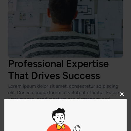
Professional Expertise
That Drives Success
Lorem ipsum dolor sit amet, consectetur adipiscing
elit. Donec congue lorem ut volutpat efficitur. Fusce
Clos
justo magna, condimentum nec elementum sed,
this
sollicitudin vitae enim. Vivamus sit amet metus
modu
porttitor, rhoncus nibh et, venenatis turpis. Etiam
lobortis semper ante, quis luctus lacus tincidunt vel.