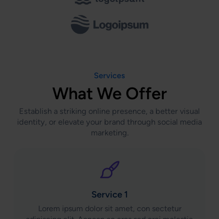
Services
What We Offer
Establish a striking online presence, a better visual
identity, or elevate your brand through social media
marketing.
Service 1
Lorem ipsum dolor sit amet, con sectetur