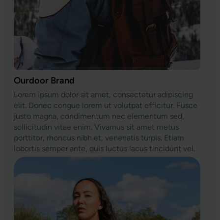
Ourdoor Brand
Lorem ipsum dolor sit amet, consectetur adipiscing
elit. Donec congue lorem ut volutpat efficitur. Fusce
justo magna, condimentum nec elementum sed,
sollicitudin vitae enim. Vivamus sit amet metus
porttitor, rhoncus nibh et, venenatis turpis. Etiam
lobortis semper ante, quis luctus lacus tincidunt vel.