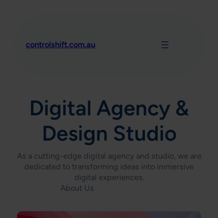
Skip
to
content
controlshift.com.au
Digital Agency &
Design Studio
As a cutting-edge digital agency and studio, we are
dedicated to transforming ideas into immersive
digital experiences.
About Us
Contact Us Today