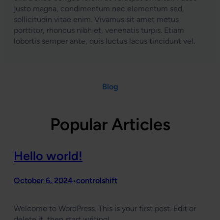
justo magna, condimentum nec elementum sed,
sollicitudin vitae enim. Vivamus sit amet metus
porttitor, rhoncus nibh et, venenatis turpis. Etiam
lobortis semper ante, quis luctus lacus tincidunt vel.
Blog
Popular Articles
Hello world!
October 6, 2024
controlshift
•
Welcome to WordPress. This is your first post. Edit or
delete it, then start writing!